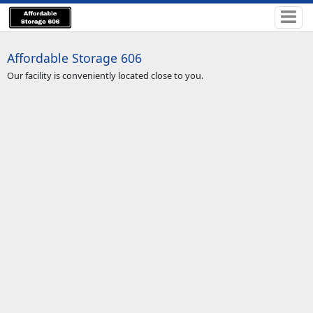
Affordable Storage 606
Our facility is conveniently located close to you.