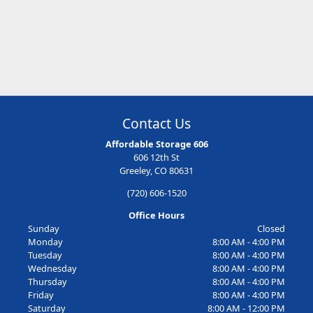
Contact Us
Affordable Storage 606
606 12th St
Greeley, CO 80631
(720) 606-1520
Office Hours
Sunday
Closed
Monday
8:00 AM - 4:00 PM
Tuesday
8:00 AM - 4:00 PM
Wednesday
8:00 AM - 4:00 PM
Thursday
8:00 AM - 4:00 PM
Friday
8:00 AM - 4:00 PM
Saturday
8:00 AM - 12:00 PM