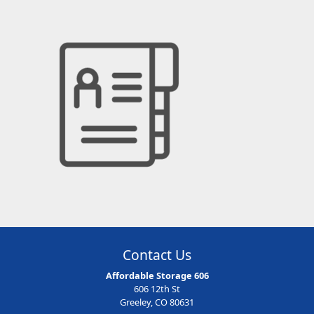
Contact Us
Affordable Storage 606
606 12th St
Greeley, CO 80631