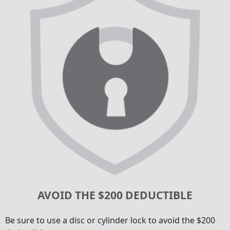
AVOID THE $200 DEDUCTIBLE
Be sure to use a disc or cylinder lock to avoid the $200