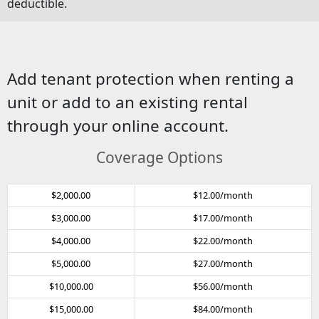
deductible.
Add tenant protection when renting a
unit or add to an existing rental
through your online account.
Coverage Options
$2,000.00
$12.00/month
$3,000.00
$17.00/month
$4,000.00
$22.00/month
$5,000.00
$27.00/month
$10,000.00
$56.00/month
$15,000.00
$84.00/month