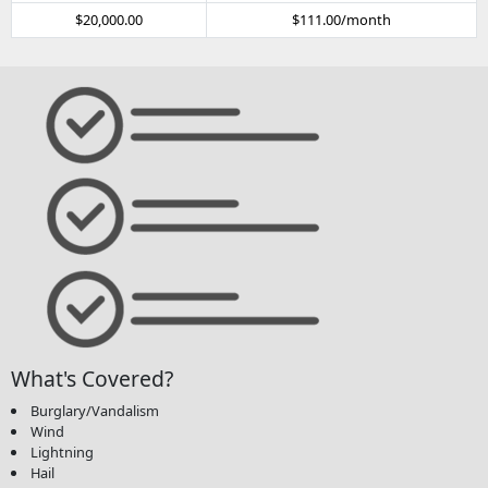
$20,000.00
$111.00/month
What's Covered?
Burglary/Vandalism
Wind
Lightning
Hail