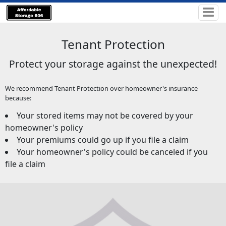
Tenant Protection
Protect your storage against the unexpected!
We recommend Tenant Protection over homeowner's insurance
because:
Your stored items may not be covered by your
homeowner's policy
Your premiums could go up if you file a claim
Your homeowner's policy could be canceled if you
file a claim