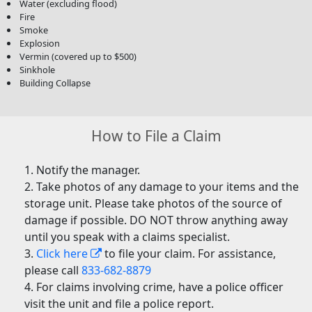
Water (excluding flood)
Fire
Smoke
Explosion
Vermin (covered up to $500)
Sinkhole
Building Collapse
How to File a Claim
Notify the manager.
Take photos of any damage to your items and the
storage unit. Please take photos of the source of
damage if possible. DO NOT throw anything away
until you speak with a claims specialist.
Click here
to file your claim. For assistance,
please call
833-682-8879
For claims involving crime, have a police officer
visit the unit and file a police report.